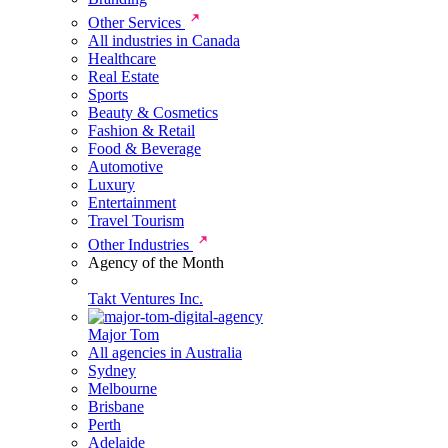
Other Services
All industries in Canada
Healthcare
Real Estate
Sports
Beauty & Cosmetics
Fashion & Retail
Food & Beverage
Automotive
Luxury
Entertainment
Travel Tourism
Other Industries
Agency of the Month
Takt Ventures Inc.
Major Tom
All agencies in Australia
Sydney
Melbourne
Brisbane
Perth
Adelaide