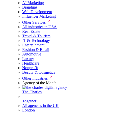
AI Marketing
Branding
Web Development
Influencer Marketing
Other Services
All industries in USA
Real Estate
Travel & Tourism
IT & Technology
Entertainment
Fashion & Retail
Automotive
Luxury
Healthcare
Nonprofit
Beauty & Cosmetics
Other Industries
Agency of the Month
The Charles
Together
All agencies in the UK
London