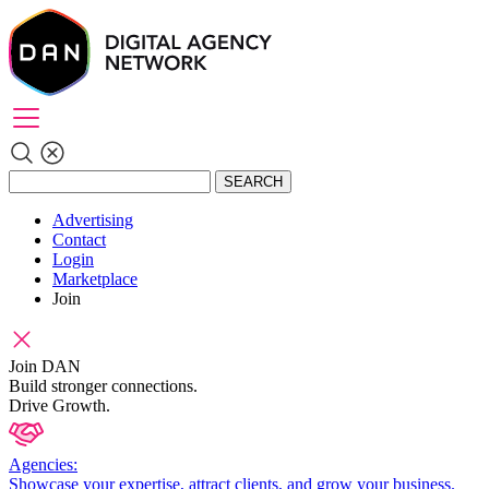
SEARCH
Advertising
Contact
Login
Marketplace
Join
Join DAN
Build stronger connections.
Drive Growth.
Agencies:
Showcase your expertise, attract clients, and grow your business.