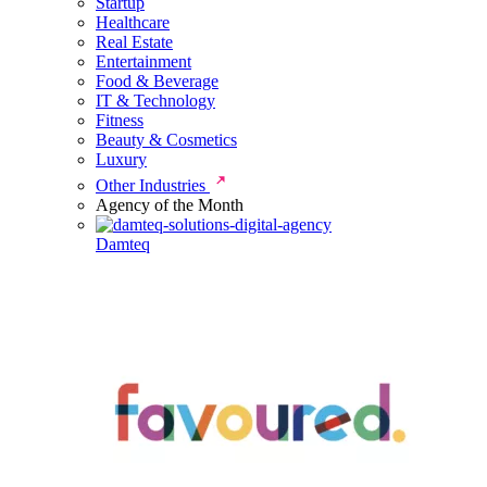
Startup
Healthcare
Real Estate
Entertainment
Food & Beverage
IT & Technology
Fitness
Beauty & Cosmetics
Luxury
Other Industries
Agency of the Month
Damteq