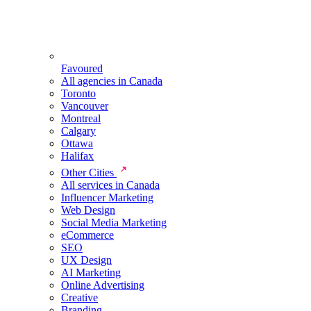
Favoured
All agencies in Canada
Toronto
Vancouver
Montreal
Calgary
Ottawa
Halifax
Other Cities
All services in Canada
Influencer Marketing
Web Design
Social Media Marketing
eCommerce
SEO
UX Design
AI Marketing
Online Advertising
Creative
Branding