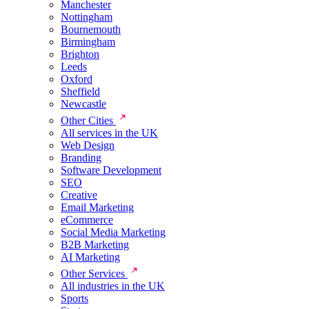
Manchester
Nottingham
Bournemouth
Birmingham
Brighton
Leeds
Oxford
Sheffield
Newcastle
Other Cities
All services in the UK
Web Design
Branding
Software Development
SEO
Creative
Email Marketing
eCommerce
Social Media Marketing
B2B Marketing
AI Marketing
Other Services
All industries in the UK
Sports