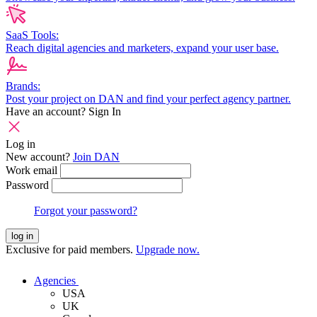
SaaS Tools:
Reach digital agencies and marketers, expand your user base.
Brands:
Post your project on DAN and find your perfect agency partner.
Have an account?
Sign In
Log in
New account?
Join DAN
Work email
Password
Forgot your password?
log in
Exclusive for paid members.
Upgrade now.
Agencies
USA
UK