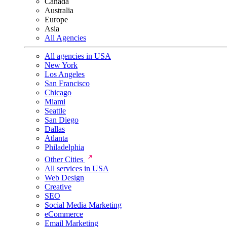
Canada
Australia
Europe
Asia
All Agencies
All agencies in USA
New York
Los Angeles
San Francisco
Chicago
Miami
Seattle
San Diego
Dallas
Atlanta
Philadelphia
Other Cities
All services in USA
Web Design
Creative
SEO
Social Media Marketing
eCommerce
Email Marketing